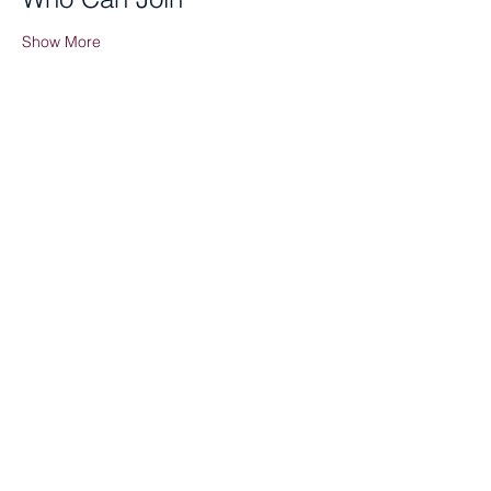
Show More
Share this event
Tenant Portal
Staff Portal
Board Portal
622 East Ave. Hamilton, OH 45011
513-737-8900
|
info@serve-