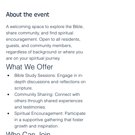
About the event
A welcoming space to explore the Bible, 
share community, and find spiritual 
encouragement. Open to all residents, 
guests, and community members, 
regardless of background or where you 
are on your spiritual journey.
What We Offer
Bible Study Sessions: Engage in in-
depth discussions and reflections on 
scripture.
Community Sharing: Connect with 
others through shared experiences 
and testimonies.
Spiritual Encouragement: Participate 
in a supportive gathering that foster 
growth and inspiration.
Who Can Join