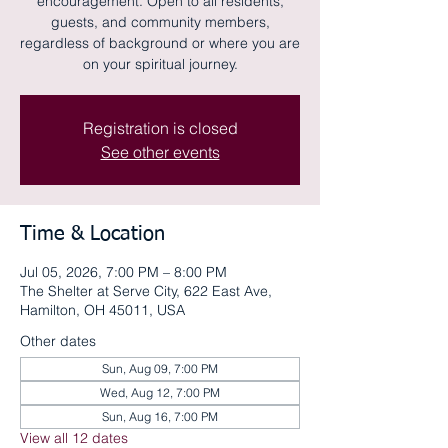
encouragement. Open to all residents,
guests, and community members,
regardless of background or where you are
on your spiritual journey.
Registration is closed
See other events
Time & Location
Jul 05, 2026, 7:00 PM – 8:00 PM
The Shelter at Serve City, 622 East Ave,
Hamilton, OH 45011, USA
Other dates
Sun, Aug 09, 7:00 PM
Wed, Aug 12, 7:00 PM
Sun, Aug 16, 7:00 PM
View all 12 dates