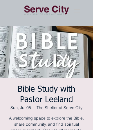
Bible Study with
Pastor Leeland
Sun, Jul 05
  |  
The Shelter at Serve City
A welcoming space to explore the Bible,
share community, and find spiritual