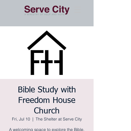
Bible Study with
Freedom House
Church
Fri, Jul 10
  |  
The Shelter at Serve City
A welcoming space to explore the Bible,