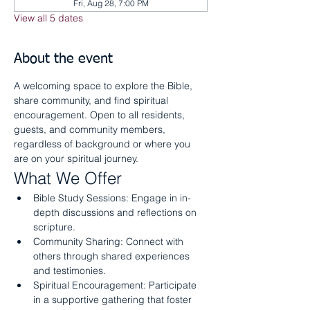
Fri, Aug 28, 7:00 PM
View all 5 dates
About the event
A welcoming space to explore the Bible, 
share community, and find spiritual 
encouragement. Open to all residents, 
guests, and community members, 
regardless of background or where you 
are on your spiritual journey.
What We Offer
Bible Study Sessions: Engage in in-
depth discussions and reflections on 
scripture.
Community Sharing: Connect with 
others through shared experiences 
and testimonies.
Spiritual Encouragement: Participate 
in a supportive gathering that foster 