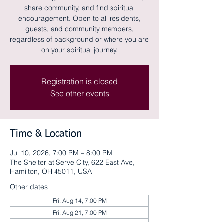
share community, and find spiritual
encouragement. Open to all residents,
guests, and community members,
regardless of background or where you are
on your spiritual journey.
Registration is closed
See other events
Time & Location
Jul 10, 2026, 7:00 PM – 8:00 PM
The Shelter at Serve City, 622 East Ave,
Hamilton, OH 45011, USA
Other dates
Fri, Aug 14, 7:00 PM
Fri, Aug 21, 7:00 PM