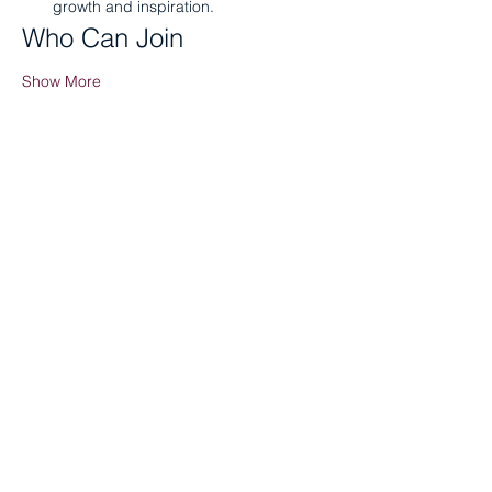
growth and inspiration.
Who Can Join
Show More
Share this event
Tenant Portal
Staff Portal
Board Portal