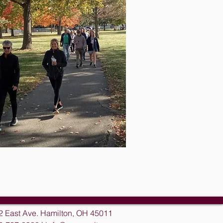
2 East Ave. Hamilton, OH 45011