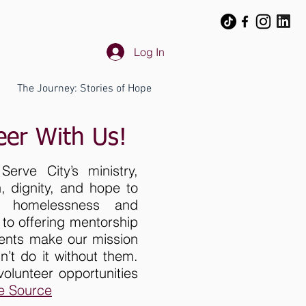
Log In
The Journey: Stories of Hope
eer With Us!
erve City’s ministry,
 dignity, and hope to
ng homelessness and
to offering mentorship
lents make our mission
n’t do it without them.
lunteer opportunities
e Source