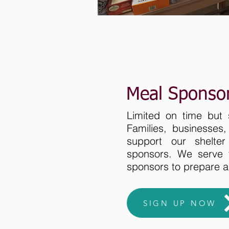
Meal Sponso
Limited on time but 
Families, businesses
support our shelte
sponsors. We serve 
sponsors to prepare 
SIGN UP NOW