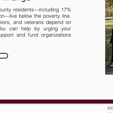
ounty residents—including 17%
ion—live below the poverty line.
eniors, and veterans depend on
 You can help by urging your
pport and fund organizations
62