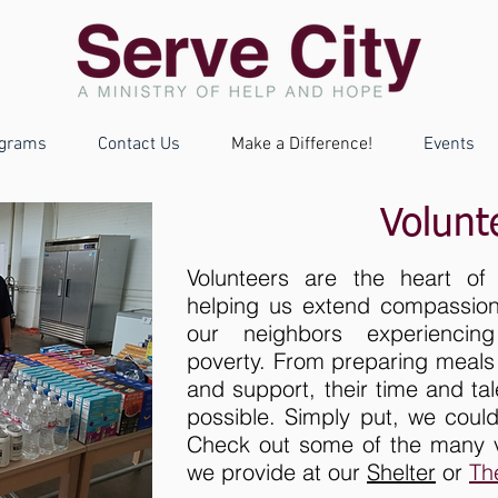
grams
Contact Us
Make a Difference!
Events
Volunt
Volunteers are the heart of S
helping us extend compassion,
our neighbors experienci
poverty. From preparing meals 
and support, their time and ta
possible. Simply put, we could
Check out some of the many vo
we provide at our
Shelter
or
Th