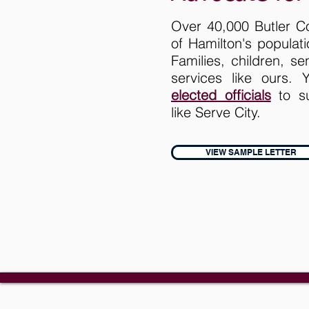
Over 40,000 Butler C
of Hamilton's populat
Families, children, s
services like ours.
elected officials
to su
like Serve City.
VIEW SAMPLE LETTER