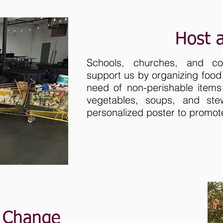
Host 
Schools, churches, and c
support us by organizing food 
need of non-perishable items
vegetables, soups, and ste
personalized poster to promot
r Change