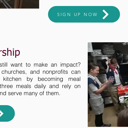
SIGN UP NOW
rship
still want to make an impact?
, churches, and nonprofits can
r kitchen by becoming meal
three meals daily and rely on
and serve many of them.