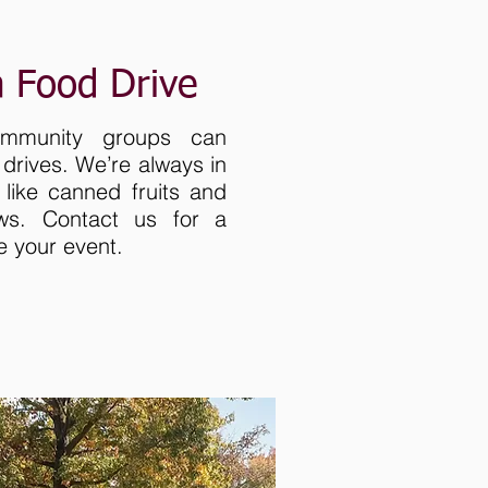
a Food Drive
ommunity groups can
drives. We’re always in
 like canned fruits and
ws. Contact us for a
e your event.