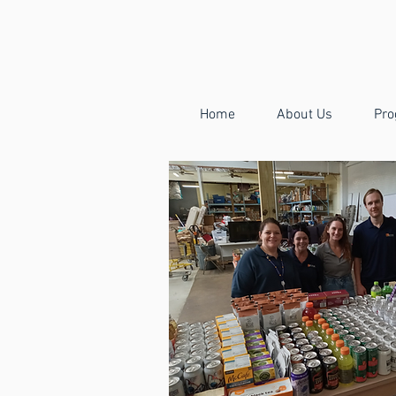
Home
About Us
Pro