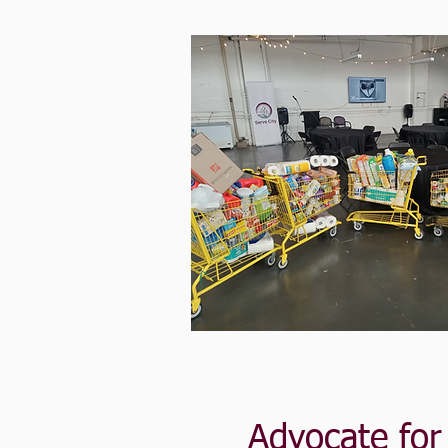
Advocate fo