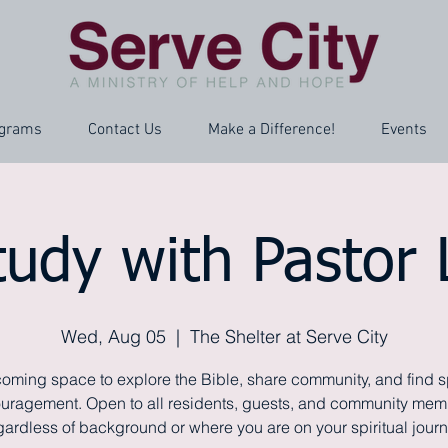
grams
Contact Us
Make a Difference!
Events
tudy with Pastor
Wed, Aug 05
  |  
The Shelter at Serve City
oming space to explore the Bible, share community, and find sp
uragement. Open to all residents, guests, and community mem
gardless of background or where you are on your spiritual journ