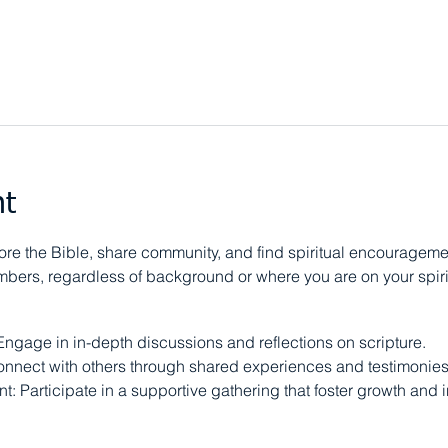
nt
e the Bible, share community, and find spiritual encouragement
ers, regardless of background or where you are on your spirit
Engage in in-depth discussions and reflections on scripture.
nnect with others through shared experiences and testimonies
: Participate in a supportive gathering that foster growth and i