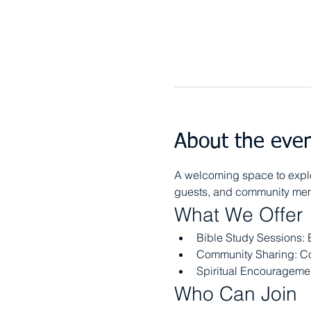
About the eve
A welcoming space to explor
guests, and community memb
What We Offer
Bible Study Sessions: 
Community Sharing: Co
Spiritual Encouragement
Who Can Join