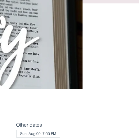
Other dates
Sun, Aug 09, 7:00 PM