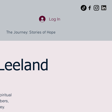
Log In
The Journey: Stories of Hope
 Leeland
iritual
bers,
ey.