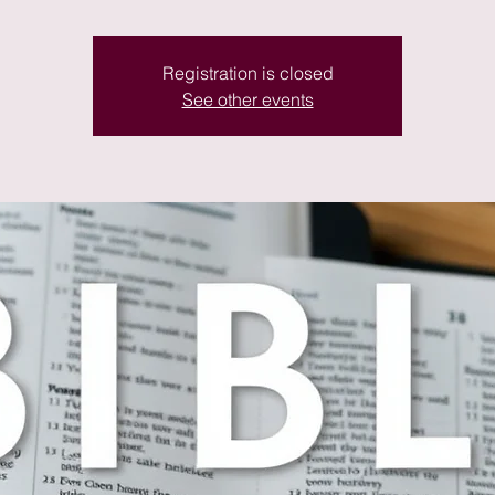
Registration is closed
See other events