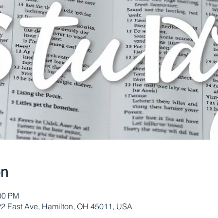
on
:00 PM
 622 East Ave, Hamilton, OH 45011, USA