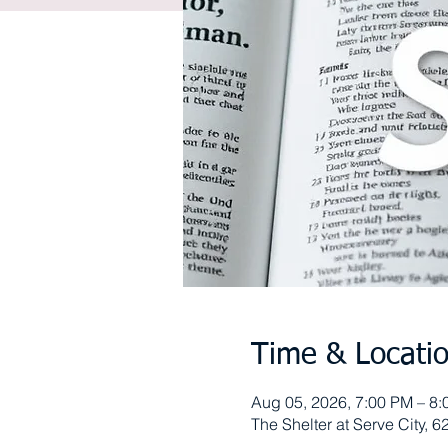
Time & Locati
Aug 05, 2026, 7:00 PM – 8
The Shelter at Serve City,