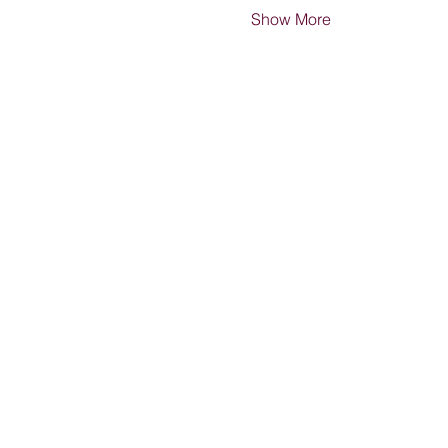
Show More