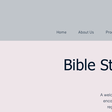
Home
About Us
Pro
Bible S
A welc
enco
re