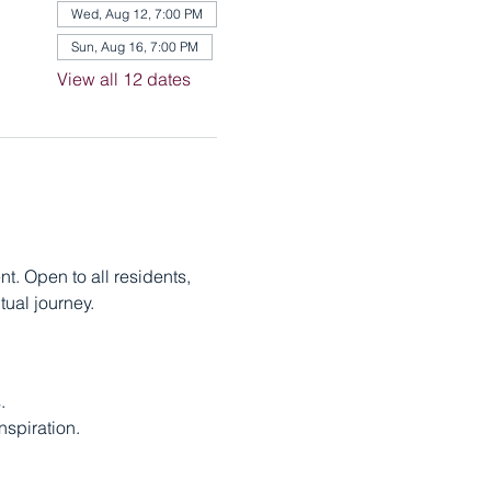
Wed, Aug 12, 7:00 PM
Sun, Aug 16, 7:00 PM
View all 12 dates
. Open to all residents, 
ual journey.
.
nspiration.