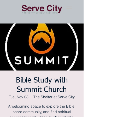
Bible Study with
Summit Church
Tue, Nov 03
  |  
The Shelter at Serve City
A welcoming space to explore the Bible,
share community, and find spiritual