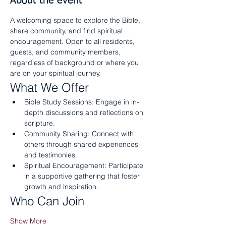
About the event
A welcoming space to explore the Bible, 
share community, and find spiritual 
encouragement. Open to all residents, 
guests, and community members, 
regardless of background or where you 
are on your spiritual journey.
What We Offer
Bible Study Sessions: Engage in in-
depth discussions and reflections on 
scripture.
Community Sharing: Connect with 
others through shared experiences 
and testimonies.
Spiritual Encouragement: Participate 
in a supportive gathering that foster 
growth and inspiration.
Who Can Join
Show More