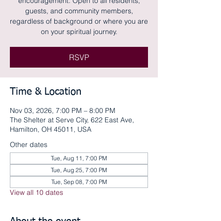
encouragement. Open to all residents,
guests, and community members,
regardless of background or where you are
on your spiritual journey.
RSVP
Time & Location
Nov 03, 2026, 7:00 PM – 8:00 PM
The Shelter at Serve City, 622 East Ave,
Hamilton, OH 45011, USA
Other dates
Tue, Aug 11, 7:00 PM
Tue, Aug 25, 7:00 PM
Tue, Sep 08, 7:00 PM
View all 10 dates