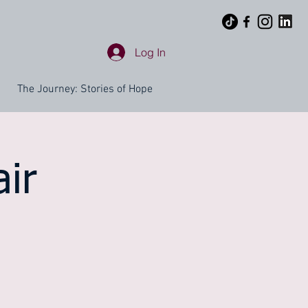
Log In
The Journey: Stories of Hope
ir