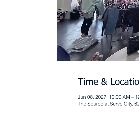
Time & Locati
Jun 08, 2027, 10:00 AM – 
The Source at Serve City, 