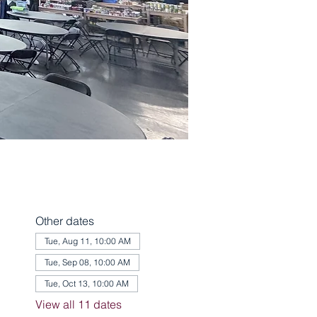
Other dates
Tue, Aug 11, 10:00 AM
Tue, Sep 08, 10:00 AM
Tue, Oct 13, 10:00 AM
View all 11 dates