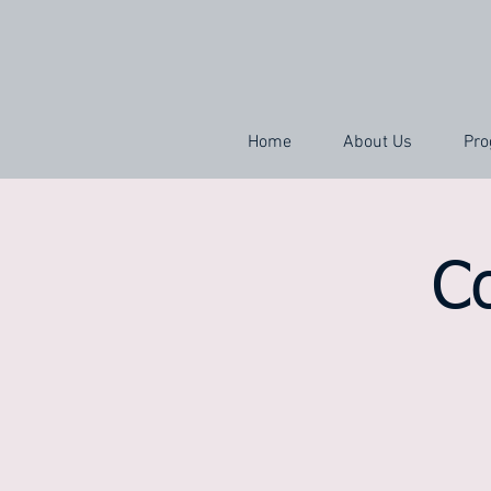
Home
About Us
Pro
C