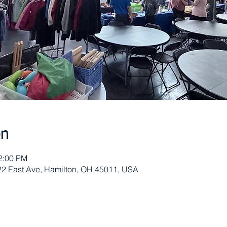
on
12:00 PM
622 East Ave, Hamilton, OH 45011, USA