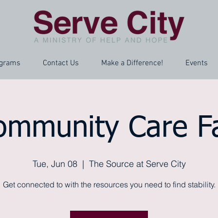
grams
Contact Us
Make a Difference!
Events
ommunity Care Fa
Tue, Jun 08
  |  
The Source at Serve City
Get connected to with the resources you need to find stability.