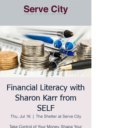
Financial Literacy with
Sharon Karr from
SELF
Thu, Jul 16
  |  
The Shelter at Serve City
Take Control of Your Money, Shape Your