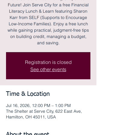
Future! Join Serve City for a free Financial
Literacy Lunch & Learn featuring Sharon
Karr from SELF (Supports to Encourage
Low-Income Families). Enjoy a free lunch
while gaining practical, judgment-free tips
on building credit, managing a budget,
and saving.
Registration is closed
See other events
Time & Location
Jul 16, 2026, 12:00 PM – 1:00 PM
The Shelter at Serve City, 622 East Ave,
Hamilton, OH 45011, USA
About the event