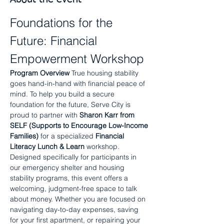
Foundations for the 
Future: Financial 
Empowerment Workshop
Program Overview
 True housing stability 
goes hand-in-hand with financial peace of 
mind. To help you build a secure 
foundation for the future, Serve City is 
proud to partner with 
Sharon Karr from 
SELF (Supports to Encourage Low-Income 
Families)
 for a specialized 
Financial 
Literacy Lunch & Learn
 workshop.
Designed specifically for participants in 
our emergency shelter and housing 
stability programs, this event offers a 
welcoming, judgment-free space to talk 
about money. Whether you are focused on 
navigating day-to-day expenses, saving 
for your first apartment, or repairing your 