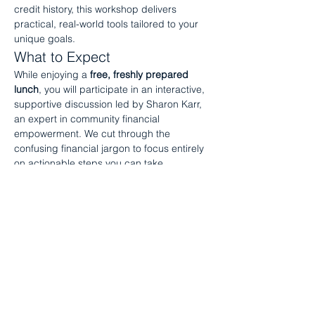
credit history, this workshop delivers 
practical, real-world tools tailored to your 
unique goals.
What to Expect
While enjoying a 
free, freshly prepared 
lunch
, you will participate in an interactive, 
supportive discussion led by Sharon Karr, 
an expert in community financial 
empowerment. We cut through the 
confusing financial jargon to focus entirely 
on actionable steps you can take 
immediately to…
Show More
Share this event