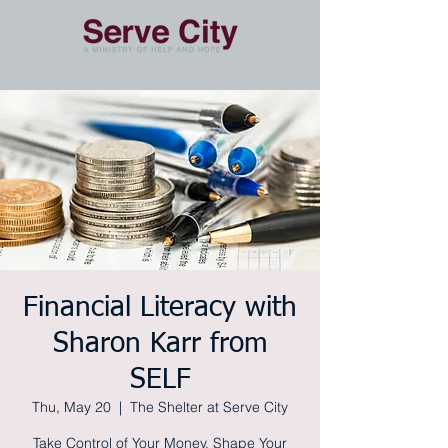
Financial Literacy with
Sharon Karr from
SELF
Thu, May 20
  |  
The Shelter at Serve City
Take Control of Your Money, Shape Your