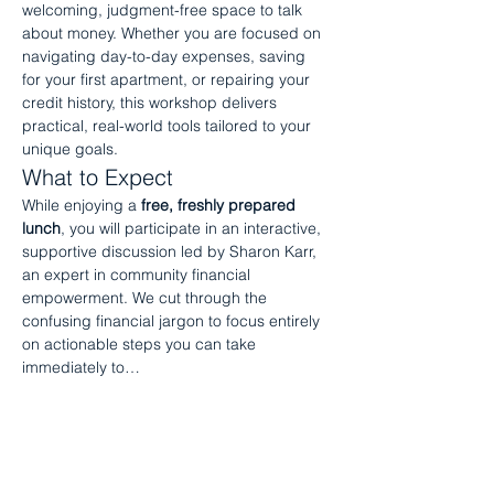
welcoming, judgment-free space to talk 
about money. Whether you are focused on 
navigating day-to-day expenses, saving 
for your first apartment, or repairing your 
credit history, this workshop delivers 
practical, real-world tools tailored to your 
unique goals.
What to Expect
While enjoying a 
free, freshly prepared 
lunch
, you will participate in an interactive, 
supportive discussion led by Sharon Karr, 
an expert in community financial 
empowerment. We cut through the 
confusing financial jargon to focus entirely 
on actionable steps you can take 
immediately to…
Show More
RSVP