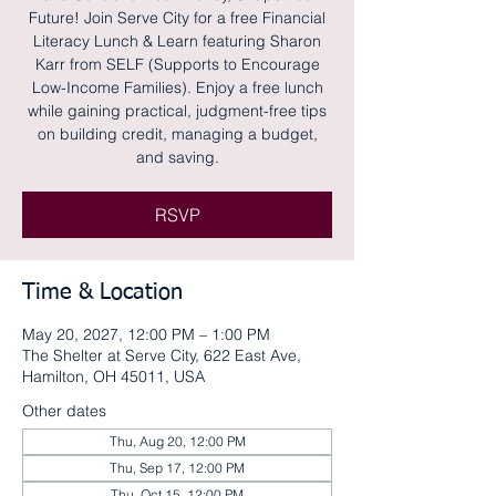
Future! Join Serve City for a free Financial
Literacy Lunch & Learn featuring Sharon
Karr from SELF (Supports to Encourage
Low-Income Families). Enjoy a free lunch
while gaining practical, judgment-free tips
on building credit, managing a budget,
and saving.
RSVP
Time & Location
May 20, 2027, 12:00 PM – 1:00 PM
The Shelter at Serve City, 622 East Ave,
Hamilton, OH 45011, USA
Other dates
Thu, Aug 20, 12:00 PM
Thu, Sep 17, 12:00 PM
Thu, Oct 15, 12:00 PM