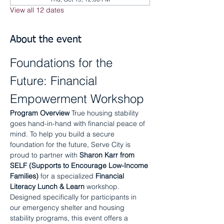
View all 12 dates
About the event
Foundations for the 
Future: Financial 
Empowerment Workshop
Program Overview
 True housing stability 
goes hand-in-hand with financial peace of 
mind. To help you build a secure 
foundation for the future, Serve City is 
proud to partner with 
Sharon Karr from 
SELF (Supports to Encourage Low-Income 
Families)
 for a specialized 
Financial 
Literacy Lunch & Learn
 workshop.
Designed specifically for participants in 
our emergency shelter and housing 
stability programs, this event offers a 