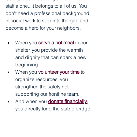
staff alone...it belongs to all of us. You 
don't need a professional background 
in social work to step into the gap and 
become a hero for your neighbors. 
When you 
serve a hot meal
 in our 
shelter, you provide the warmth 
and dignity that can spark a new 
beginning. 
When you 
volunteer your time
 to 
organize resources, you 
strengthen the safety net 
supporting our frontline team. 
And when you 
donate financially
, 
you directly fund the stable bridge 
that carries individuals from 
temporary crisis to permanent 
independence. 