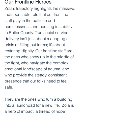
Our Frontline Heroes
Zola’s trajectory highlights the massive, 
indispensable role that our frontline 
staff play in the battle to end 
homelessness and housing instability 
in Butler County. True social service 
delivery isn’t just about managing a 
crisis or filling out forms; it’s about 
restoring dignity. Our frontline staff are 
the ones who show up in the middle of 
the fight, who navigate the complex 
emotional landscape of trauma, and 
who provide the steady, consistent 
presence that our folks need to feel 
safe.
They are the ones who turn a building 
into a launchpad for a new life.  Zola is 
a hero of impact, a thread of hope 