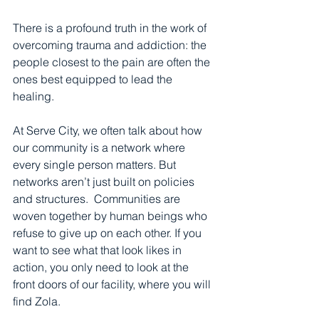
There is a profound truth in the work of 
overcoming trauma and addiction: the 
people closest to the pain are often the 
ones best equipped to lead the 
healing.
At Serve City, we often talk about how 
our community is a network where 
every single person matters. But 
networks aren’t just built on policies 
and structures.  Communities are 
woven together by human beings who 
refuse to give up on each other. If you 
want to see what that look likes in 
action, you only need to look at the 
front doors of our facility, where you will 
find Zola.