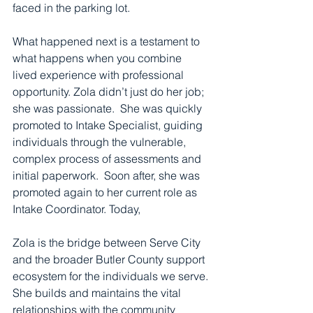
faced in the parking lot. 
What happened next is a testament to 
what happens when you combine 
lived experience with professional 
opportunity. Zola didn’t just do her job; 
she was passionate.  She was quickly 
promoted to Intake Specialist, guiding 
individuals through the vulnerable, 
complex process of assessments and 
initial paperwork.  Soon after, she was 
promoted again to her current role as 
Intake Coordinator. Today, 
Zola is the bridge between Serve City 
and the broader Butler County support 
ecosystem for the individuals we serve. 
She builds and maintains the vital 
relationships with the community 