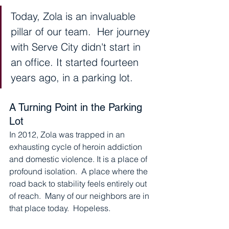
Today, Zola is an invaluable 
pillar of our team.  Her journey 
with Serve City didn't start in 
an office. It started fourteen 
years ago, in a parking lot.
A Turning Point in the Parking 
Lot
In 2012, Zola was trapped in an 
exhausting cycle of heroin addiction 
and domestic violence. It is a place of 
profound isolation.  A place where the 
road back to stability feels entirely out 
of reach.  Many of our neighbors are in 
that place today.  Hopeless.