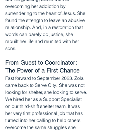
overcoming her addiction by 
surrendering to the heart of Jesus. She 
found the strength to leave an abusive 
relationship. And, in a restoration that 
words can barely do justice, she 
rebuilt her life and reunited with her 
sons.
From Guest to Coordinator: 
The Power of a First Chance
Fast forward to September 2023. Zola 
came back to Serve City.  She was not 
looking for shelter, she looking to serve. 
We hired her as a Support Specialist 
on our third-shift shelter team. It was 
her very first professional job that has 
turned into her calling to help others 
overcome the same struggles she 