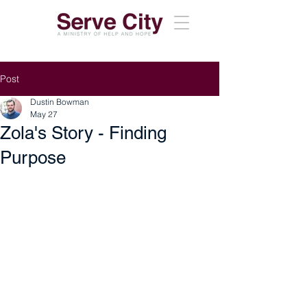
Post
Dustin Bowman
May 27
Zola's Story - Finding
Purpose