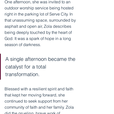
One afternoon, she was invited to an 
outdoor worship service being hosted 
right in the parking lot of Serve City. In 
that unassuming space, surrounded by 
asphalt and open air, Zola describes 
being deeply touched by the heart of 
God. It was a spark of hope in a long 
season of darkness.
A single afternoon became the 
catalyst for a total 
transformation. 
Blessed with a resilient spirit and faith 
that kept her moving forward, she 
continued to seek support from her 
community of faith and her family. Zola 
did the grueling, brave work of 