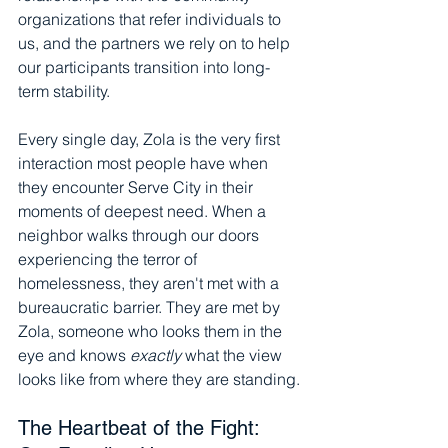
organizations that refer individuals to 
us, and the partners we rely on to help 
our participants transition into long-
term stability.
Every single day, Zola is the very first 
interaction most people have when 
they encounter Serve City in their 
moments of deepest need. When a 
neighbor walks through our doors 
experiencing the terror of 
homelessness, they aren't met with a 
bureaucratic barrier. They are met by 
Zola, someone who looks them in the 
eye and knows 
exactly
 what the view 
looks like from where they are standing.
The Heartbeat of the Fight: 