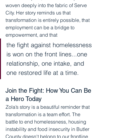
woven deeply into the fabric of Serve 
City. Her story reminds us that 
transformation is entirely possible, that 
employment can be a bridge to 
empowerment, and that 
the fight against homelessness 
is won on the front lines...one 
relationship, one intake, and 
one restored life at a time.
Join the Fight: How You Can Be 
a Hero Today
Zola’s story is a beautiful reminder that 
transformation is a team effort. The 
battle to end homelessness, housing 
instability and food insecurity in Butler 
County doesn't belong to our frontline 