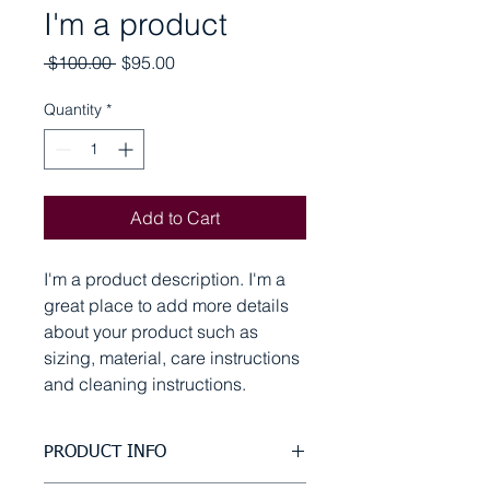
I'm a product
Regular
Sale
 $100.00 
$95.00
Price
Price
Quantity
*
Add to Cart
I'm a product description. I'm a 
great place to add more details 
about your product such as 
sizing, material, care instructions 
and cleaning instructions.
PRODUCT INFO