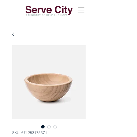
SKU: 671253175371