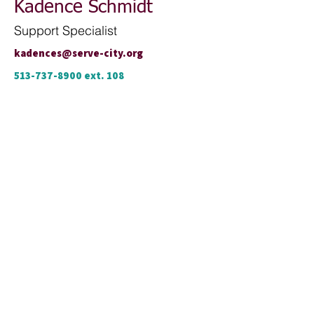
Kadence Schmidt
Support Specialist
kadences@serve-city.org
513-737-8900
ext. 108