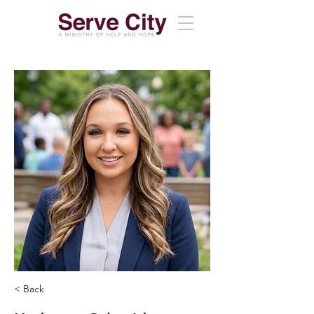
< Back