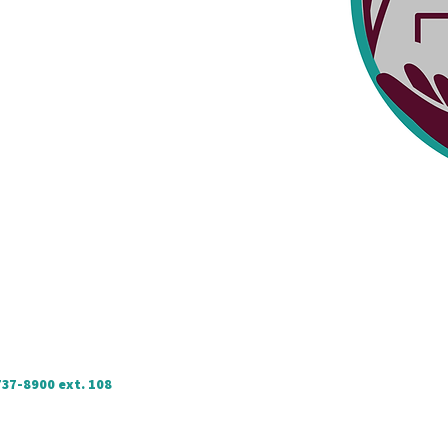
737-8900 ext. 108