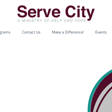
grams
Contact Us
Make a Difference!
Events