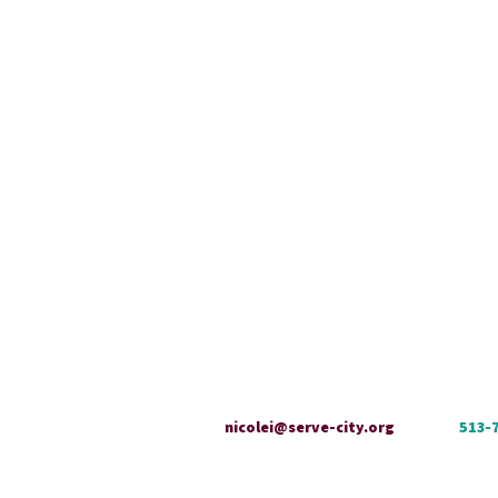
nicolei@serve-city.org
513-