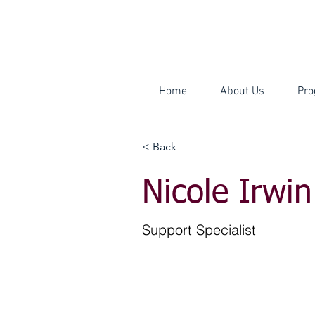
Home
About Us
Pro
< Back
Nicole Irwin
Support Specialist