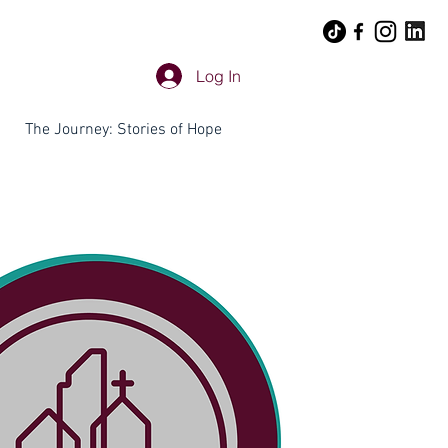
Log In
The Journey: Stories of Hope