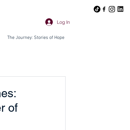
Log In
The Journey: Stories of Hope
es:
r of