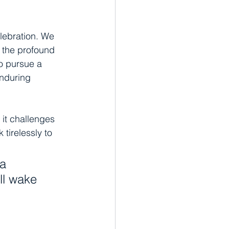
elebration. We 
n the profound 
to pursue a 
enduring 
 it challenges 
 tirelessly to 
a 
ll wake 