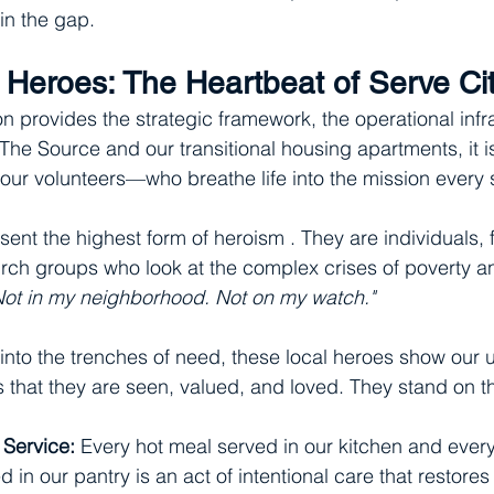
 in the gap.
e Heroes: The Heartbeat of Serve Ci
n provides the strategic framework, the operational infr
The Source and our transitional housing apartments, it i
ur volunteers—who breathe life into the mission every 
ent the highest form of heroism . They are individuals, f
rch groups who look at the complex crises of poverty a
Not in my neighborhood. Not on my watch."
 into the trenches of need, these local heroes show our
that they are seen, valued, and loved. They stand on the
 Service:
 Every hot meal served in our kitchen and every
 in our pantry is an act of intentional care that restores