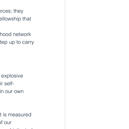
urces; they 
ellowship that 
orhood network 
step up to carry 
e explosive 
r self-
 in our own 
it is measured 
f our 