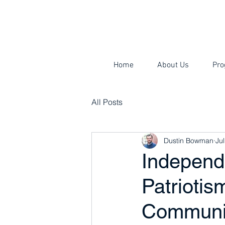
Home
About Us
Pro
All Posts
Dustin Bowman
Jul
Independ
Patriotis
Communi