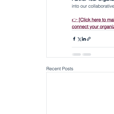
into our collaborati
👉 
[Click here to ma
connect your organiz
Recent Posts