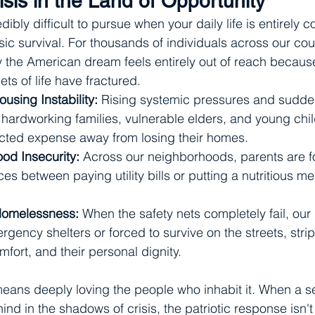
isis in the Land of Opportunity
dibly difficult to pursue when your daily life is entirely
ic survival. For thousands of individuals across our cou
y the American dream feels entirely out of reach becaus
ets of life have fractured.
using Instability:
 Rising systemic pressures and sudd
 hardworking families, vulnerable elders, and young chil
cted expense away from losing their homes.
ood Insecurity:
 Across our neighborhoods, parents are f
es between paying utility bills or putting a nutritious me
Homelessness:
 When the safety nets completely fail, our
gency shelters or forced to survive on the streets, strip
comfort, and their personal dignity.
eans deeply loving the people who inhabit it. When a s
ind in the shadows of crisis, the patriotic response isn'