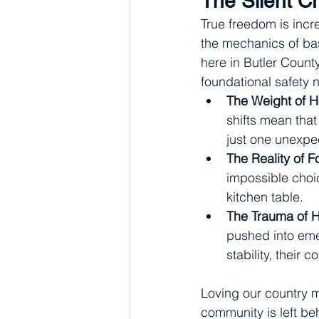
The Silent Cr
True freedom is incre
the mechanics of bas
here in Butler Count
foundational safety n
The Weight of Ho
shifts mean that
just one unexpe
The Reality of F
impossible choic
kitchen table.
The Trauma of 
pushed into emer
stability, their 
Loving our country m
community is left beh