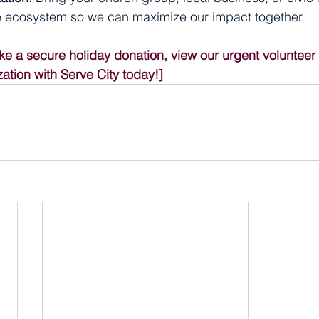
ve ecosystem so we can maximize our impact together.
ke a secure holiday donation, view our urgent volunteer
ation with Serve City today!]