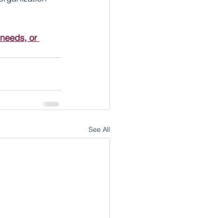
 needs, or 
See All