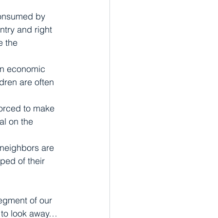
 consumed by 
ntry and right 
e the 
en economic 
dren are often 
orced to make 
al on the 
 neighbors are 
ped of their 
egment of our 
t to look away…