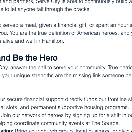
 and partners, Serve City is able to continuously build a
es to let anyone fall through the cracks.
served a meal, given a financial gift, or spent an hour 
you. You are the true definition of American heroes, and 
alive and well in Hamilton.
 and Be the Hero
y, answer the call to serve your community. True patrio
d your unique strengths are the missing link someone n
ur secure financial support directly funds our frontline s
onal slots, and permanent supportive housing programs.
 Join our network of heroes by signing up for a shift in o
helping coordinate community events at The Source.
ation:
 Bring your church group, local business, or civic 