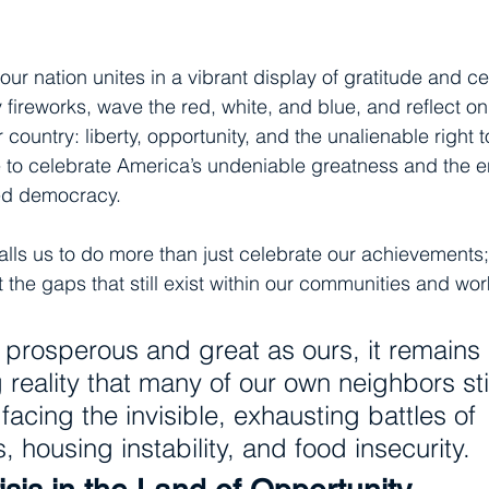
 our nation unites in a vibrant display of gratitude and c
by fireworks, wave the red, white, and blue, and reflect o
r country: liberty, opportunity, and the unalienable right 
time to celebrate America’s undeniable greatness and the 
red democracy.
calls us to do more than just celebrate our achievements;
t the gaps that still exist within our communities and work
s prosperous and great as ours, it remains 
 reality that many of our own neighbors sti
acing the invisible, exhausting battles of 
 housing instability, and food insecurity.