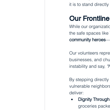
it is to stand directly
Our Frontlin
While our organizatio
the safe spaces like 
community heroes
—o
Our volunteers repres
businesses, and chu
instability and say, 
"
By stepping directly
vulnerable neighbors 
deliver:
Dignity Through
groceries packed