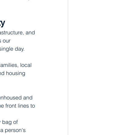
ty
astructure, and 
s our 
single day.
amilies, local 
nd housing 
 unhoused and 
 front lines to 
 bag of 
 a person's 