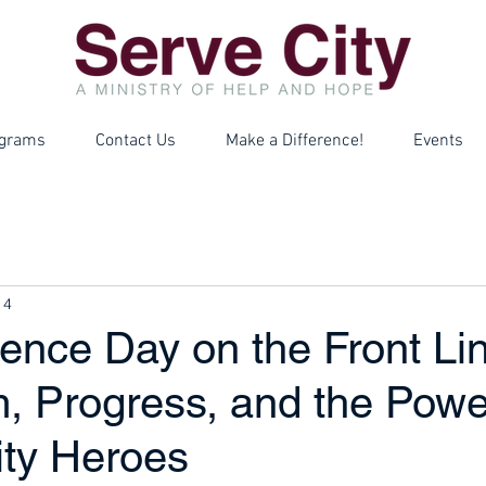
grams
Contact Us
Make a Difference!
Events
 4
ence Day on the Front Lin
m, Progress, and the Powe
ty Heroes