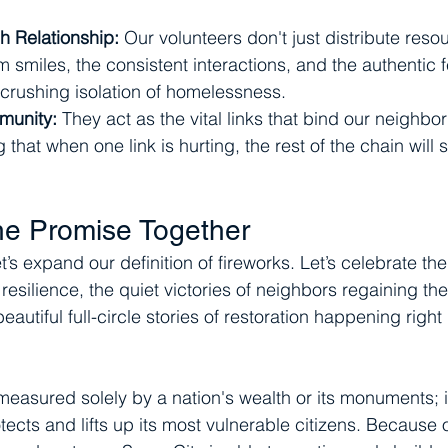
h Relationship:
 Our volunteers don't just distribute reso
 smiles, the consistent interactions, and the authentic f
crushing isolation of homelessness.
munity:
 They act as the vital links that bind our neighb
 that when one link is hurting, the rest of the chain will 
he Promise Together
et’s expand our definition of fireworks. Let’s celebrate th
silience, the quiet victories of neighbors regaining thei
eautiful full-circle stories of restoration happening right
 measured solely by a nation's wealth or its monuments; 
otects and lifts up its most vulnerable citizens. Because o