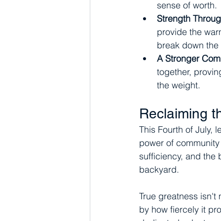
sense of worth.
Strength Throug
provide the warm
break down the 
A Stronger Com
together, proving
the weight.
Reclaiming t
This Fourth of July, l
power of community re
sufficiency, and the b
backyard.
True greatness isn't
by how fiercely it pr