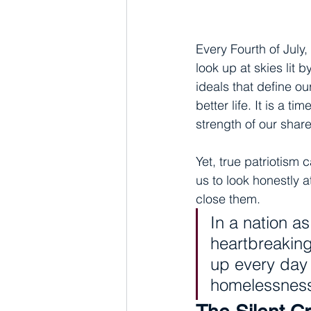
Every Fourth of July,
look up at skies lit 
ideals that define ou
better life. It is a 
strength of our sha
Yet, true patriotism 
us to look honestly a
close them.
In a nation a
heartbreaking
up every day f
homelessness,