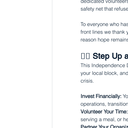
dedicated volunteers
safety net that refus
To everyone who has 
front lines we thank 
reason hope remains 
🦸‍♂️ Step Up
This Independence Da
your local block, an
crisis.
Invest Financially:
 Yo
operations, transiti
Volunteer Your Time:
serving a meal, or 
Partner Your Organiz