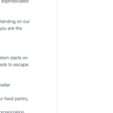
 sophisticated 
standing on our 
you are the 
tism starts on 
eeds to escape 
helter 
ur food pantry, 
organization 