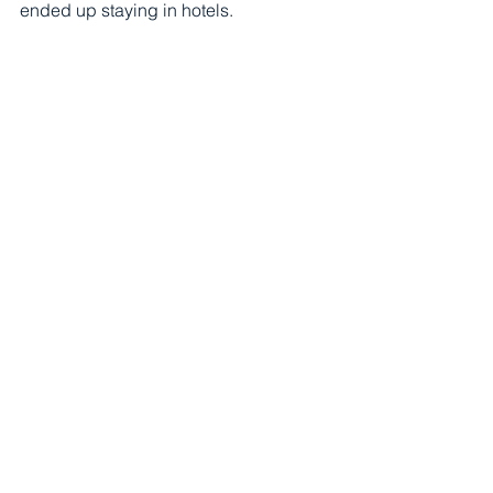
ended up staying in hotels.