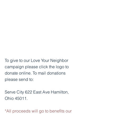
To give to our Love Your Neighbor 
campaign please click the logo to 
donate online. To mail donations 
please send to: 
Serve City 622 East Ave Hamilton, 
Ohio 45011.
*All proceeds will go to benefits our 
residents.