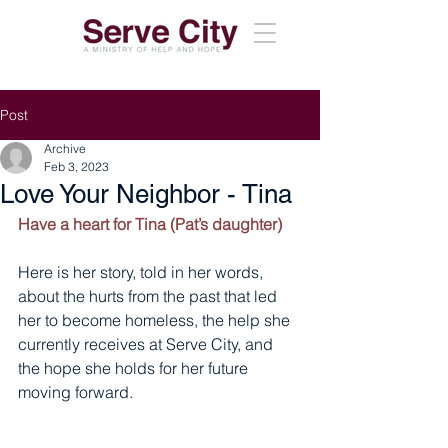
Post
Archive
Feb 3, 2023
Love Your Neighbor - Tina
Have a heart for Tina (Pat’s daughter) 
Here is her story, told in her words, 
about the hurts from the past that led 
her to become homeless, the help she 
currently receives at Serve City, and 
the hope she holds for her future 
moving forward. 