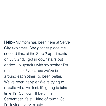
Help - 
My mom has been here at Serve 
City two times. She got her place the 
second time at the Step 2 apartments 
on July 2nd. I got in downstairs but 
ended up upstairs with my mother. I’m 
close to her. Ever since we’ve been 
around each other, it’s been better. 
We’ve been happier. We’re trying to 
rebuild what we lost. It’s going to take 
time. I’m 33 now. I’ll be 34 in 
September. It’s still kind of rough. Still, 
I’m loving every minute. 