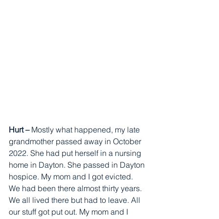
Hurt – 
Mostly what happened, my late 
grandmother passed away in October 
2022. She had put herself in a nursing 
home in Dayton. She passed in Dayton 
hospice. My mom and I got evicted. 
We had been there almost thirty years. 
We all lived there but had to leave. All 
our stuff got put out. My mom and I 