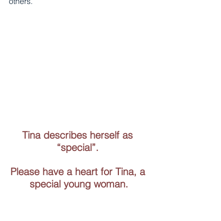
others. 
Tina describes herself as 
“special”. 
Please have a heart for Tina, a 
special young woman.