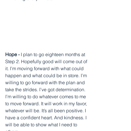
Hope - 
I plan to go eighteen months at 
Step 2. Hopefully good will come out of 
it. I’m moving forward with what could 
happen and what could be in store. I’m 
willing to go forward with the plan and 
take the strides. I’ve got determination.  
I’m willing to do whatever comes to me 
to move forward. It will work in my favor, 
whatever will be. It’s all been positive. I 
have a confident heart. And kindness. I 
will be able to show what I need to 